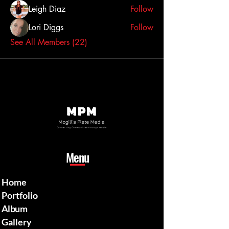
Leigh Diaz
Follow
Lori Diggs
Follow
See All Members (22)
Menu
Home
Portfolio
Album
Gallery