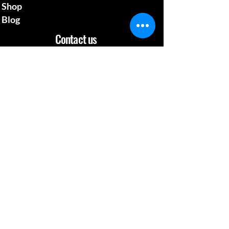
Shop
Blog
Contact us
mcgillsplatemedia@gm
ail.com
4129692480
​Pennsylvania Usa
Social media
News Update
When Work is a Fun, Learning Experience
Apr 26