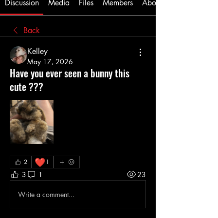
Discussion
Media
Files
Members
About
Back
Kelley
May 17, 2026
Have you ever seen a bunny this
cute ???
❤️
2
1
3
1
23
Write a comment...