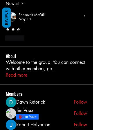
Newest
REVIEWS
Roosevelt McGill
May 18
🔥 🔥 🔥 
Like
About
Welcome to the group! You can connect
with other members, ge
...
Read more
Members
Dawn Retorick
Follow
Jim Vaux
Follow
Jim Vaux
Robert Halvorson
Follow