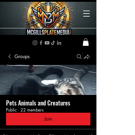
Groups
Pets Animals and Creatures
Public
·
22 members
Join