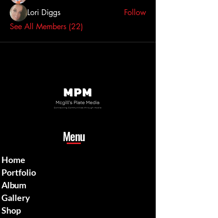
Lori Diggs
Follow
See All Members (22)
Menu
Home
Portfolio
Album
Gallery
Shop