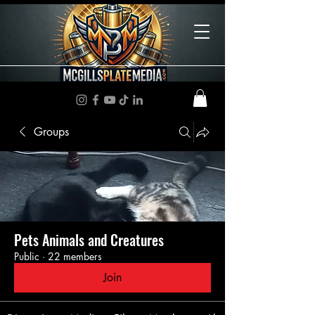
Groups
Pets Animals and Creatures
Public
·
22 members
Join