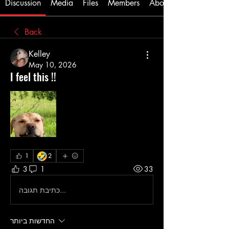
Discussion
Media
Files
Members
About
Back
Kelley
May 10, 2026
I feel this !!
🤣
1
2
3
1
33
כתיבת תגובה...
החדשות ביותר