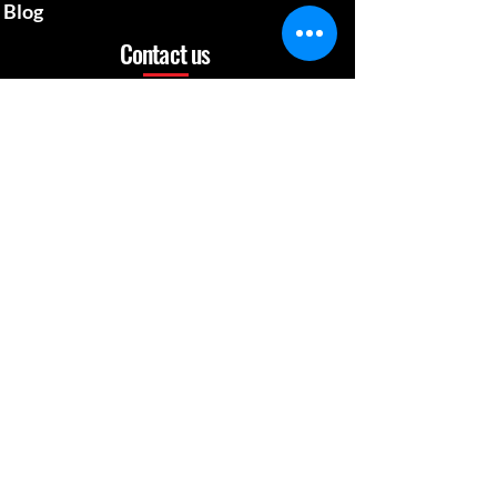
Blog
Contact us
mcgillsplatemedia@gm
ail.com
4129692480
​Pennsylvania Usa
Social media
News Update
When Work is a Fun, Learning Experience
Apr 26