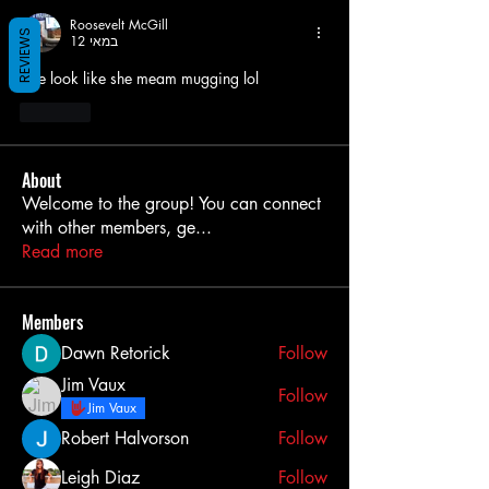
Roosevelt McGill
REVIEWS
12 במאי
She look like she meam mugging lol
לייק
About
Welcome to the group! You can connect
with other members, ge
...
Read more
Members
Dawn Retorick
Follow
Jim Vaux
Follow
Jim Vaux
Robert Halvorson
Follow
Leigh Diaz
Follow