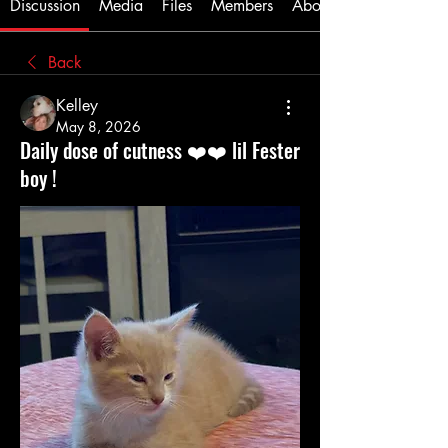
Discussion
Media
Files
Members
About
Back
Kelley
May 8, 2026
Daily dose of cutness ❤️❤️ lil Fester
boy !