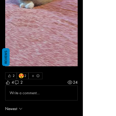
REVIEWS
😍
2
2
4
2
24
Write a comment...
Newest