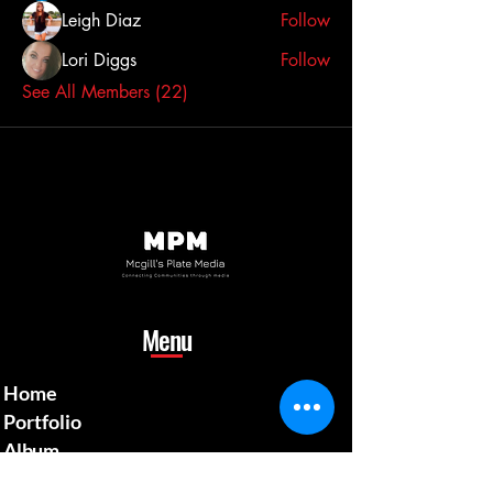
Leigh Diaz
Follow
Lori Diggs
Follow
See All Members (22)
Menu
Home
Portfolio
Album
Gallery