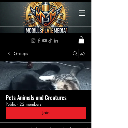
Groups
Pets Animals and Creatures
Public
·
22 members
Join