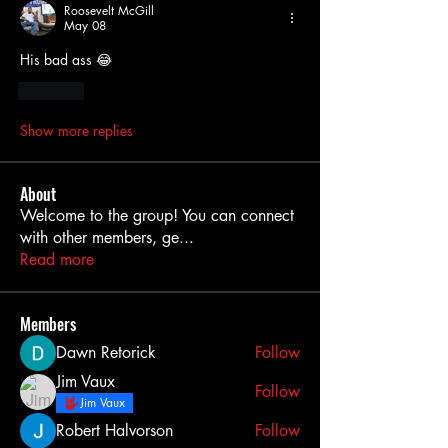
Roosevelt McGill
May 08
His bad ass 😂 
Like
Show more replies
About
Welcome to the group! You can connect
with other members, ge
...
Read more
Members
Dawn Retorick
Follow
Jim Vaux
Follow
Jim Vaux
Robert Halvorson
Follow