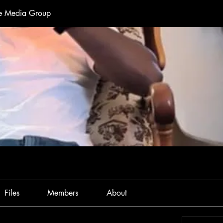
te Media Group
Files
Members
About