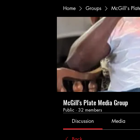
Home
Groups
McGill's Pla
McGill's Plate Media Group
Public
·
32 members
Discussion
Media
Back