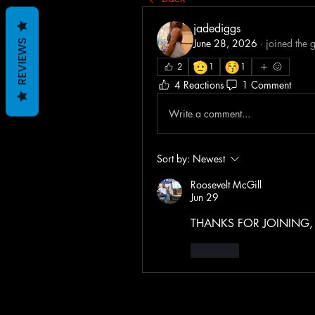
jadediggs
June 28, 2026
·
joined the 
REVIEWS
🫡
😚
2
1
1
4 Reactions
1 Comment
Write a comment...
Sort by:
Newest
Roosevelt McGill
Jun 29
THANKS FOR JOINING, S
Like