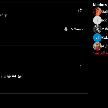
Members
Bet
group.
sa
sac103
Ash
19 Views
Rob
Auh
See All 
IS 😆 🤣 😂 