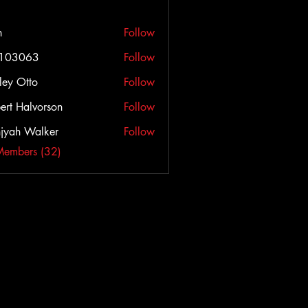
h
Follow
c103063
Follow
063
ley Otto
Follow
ert Halvorson
Follow
jyah Walker
Follow
Members (32)