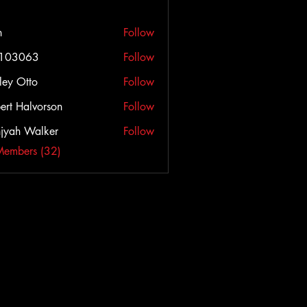
h
Follow
c103063
Follow
063
ley Otto
Follow
ert Halvorson
Follow
jyah Walker
Follow
Members (32)