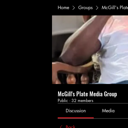
Home
Groups
McGill's Pla
McGill's Plate Media Group
Public
·
32 members
Discussion
Media
Back