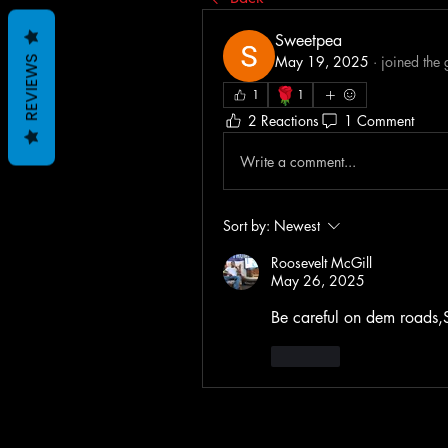
Sweetpea
May 19, 2025
·
joined the
REVIEWS
🌹
1
1
2 Reactions
1 Comment
Write a comment...
Sort by:
Newest
Roosevelt McGill
May 26, 2025
Be careful on dem roads,
Like