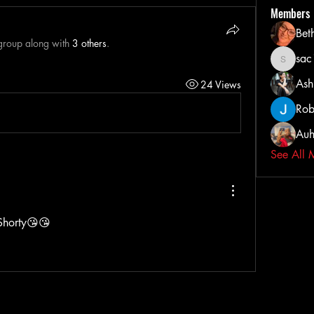
Members
Bet
 group along with
3 others
.
sa
sac103
Ash
24 Views
Rob
Auh
See All 
Shorty😘😘