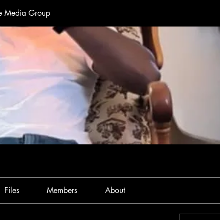
te Media Group
Files
Members
About