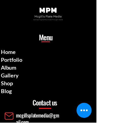
Menu
Home
Portfolio
Album
Gallery
Shop
Blog
Contact us
mcgillsplatemedia@gm
ail.com
4129692480