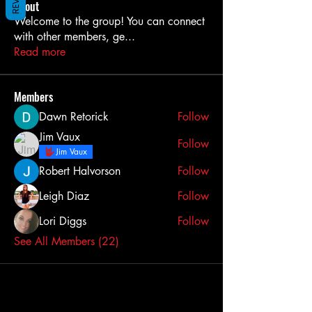
About
Welcome to the group! You can connect
with other members, ge
...
Read more
Members
Dawn Retorick
Follow
Jim Vaux
Follow
Jim Vaux
Robert Halvorson
Follow
Leigh Diaz
Follow
Lori Diggs
Follow
See All Members (22)