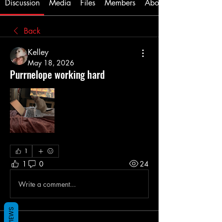
Discussion
Media
Files
Members
About
Back
Kelley
May 18, 2026
Purrnelope working hard
1
1
0
24
Write a comment...
REVIEWS