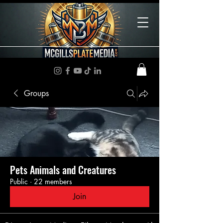
Groups
Pets Animals and Creatures
Public
·
22 members
Join