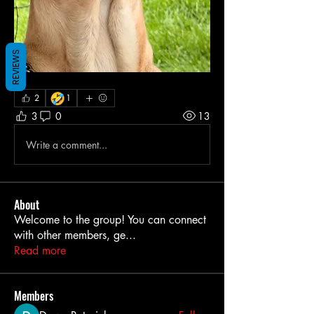
REVIEWS
🤣
2
1
3
0
13
Write a comment...
About
Welcome to the group! You can connect
with other members, ge
...
Read more
Members