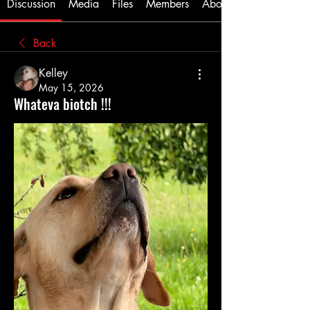
Discussion
Media
Files
Members
About
Back
Kelley
May 15, 2026
Whateva biotch !!!