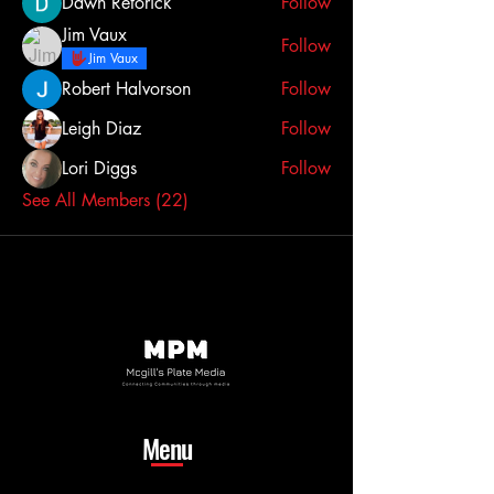
Dawn Retorick
Follow
Jim Vaux
Follow
Jim Vaux
Robert Halvorson
Follow
Leigh Diaz
Follow
Lori Diggs
Follow
See All Members (22)
Menu