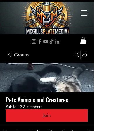
Groups
Pets Animals and Creatures
Public
·
22 members
Join