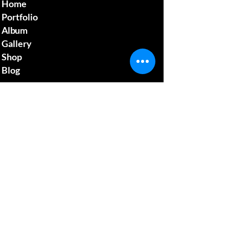
Home
Portfolio
Album
Gallery
Shop
Blog
Contact us
mcgillsplatemedia@gm
ail.com
4129692480
​Pennsylvania Usa
Social media
News Update