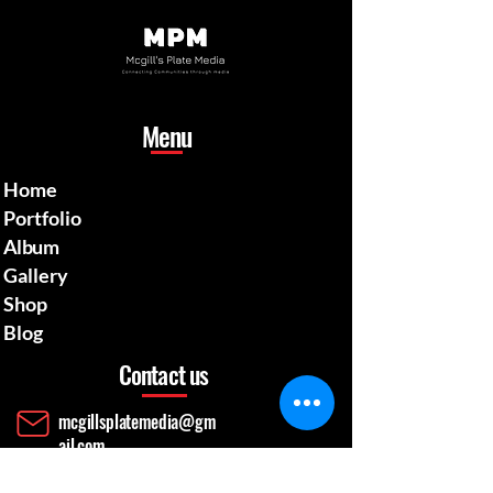
Menu
Home
Portfolio
Album
Gallery
Shop
Blog
Contact us
mcgillsplatemedia@gm
ail.com
4129692480