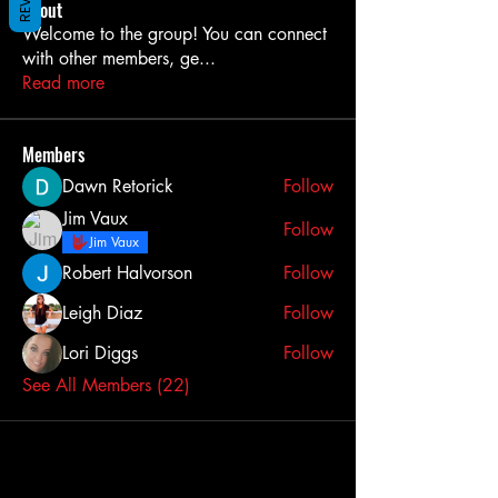
About
Welcome to the group! You can connect
with other members, ge
...
Read more
Members
Dawn Retorick
Follow
Jim Vaux
Follow
Jim Vaux
Robert Halvorson
Follow
Leigh Diaz
Follow
Lori Diggs
Follow
See All Members (22)