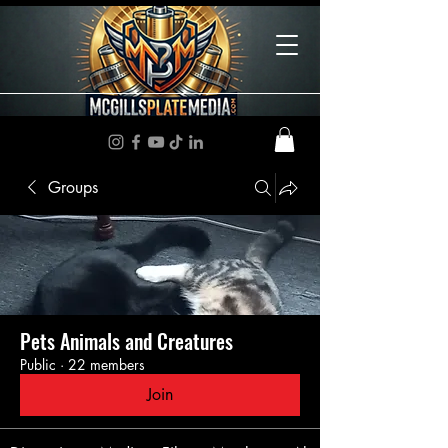
Groups
Pets Animals and Creatures
Public
·
22 members
Join