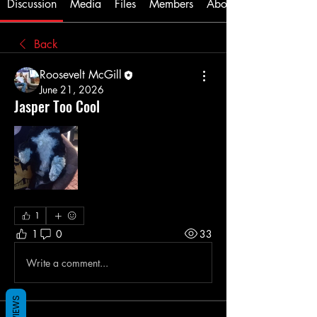
Discussion
Media
Files
Members
About
Back
Roosevelt McGill
June 21, 2026
Jasper Too Cool
1
1
0
33
Write a comment...
REVIEWS