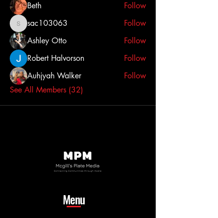
Beth
Follow
sac103063
Follow
sac103063
Ashley Otto
Follow
Robert Halvorson
Follow
Auhjyah Walker
Follow
See All Members (32)
Menu