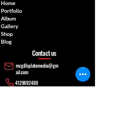
Home
Portfolio
Album
Gallery
Shop
Blog
Contact us
mcgillsplatemedia@gm
ail.com
4129692480
​Pennsylvania Usa
Social media
News Update