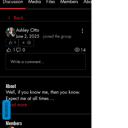
Discussion
Media
Files
Members
About
Back
Ashley Otto
June 2, 2025
·
joined the group.
1
1
0
14
Write a comment...
About
Well, if you know me, then you know.
Expect me at all times
...
Read more
REVIEWS
Members