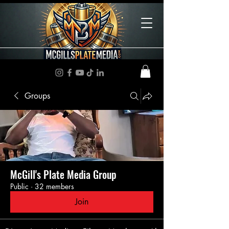
Groups
McGill's Plate Media Group
Public
·
32 members
Join