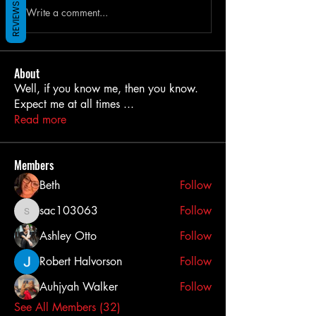
REVIEWS
Write a comment...
About
Well, if you know me, then you know.
Expect me at all times
...
Read more
Members
Beth
Follow
sac103063
Follow
sac103063
Ashley Otto
Follow
Robert Halvorson
Follow
Auhjyah Walker
Follow
See All Members (32)