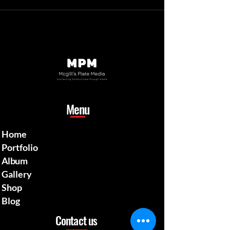
Menu
Home
Portfolio
Album
Gallery
Shop
Blog
Contact us