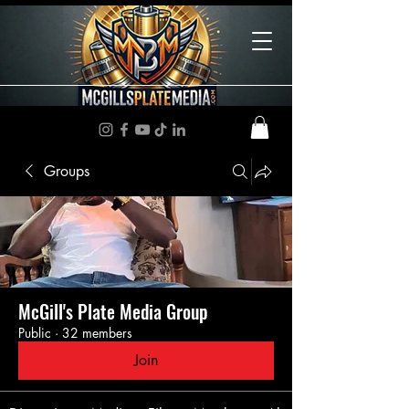
Groups
McGill's Plate Media Group
Public
·
32 members
Join