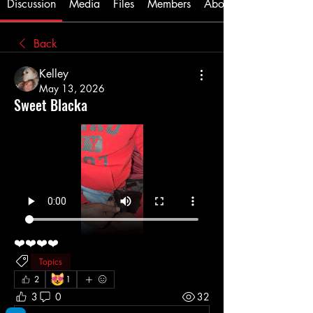
Discussion
Media
Files
Members
About
Back
Kelley
May 13, 2026
Sweet Blacka
❤️❤️❤️❤️
Topics
😻
2
1
3
0
32