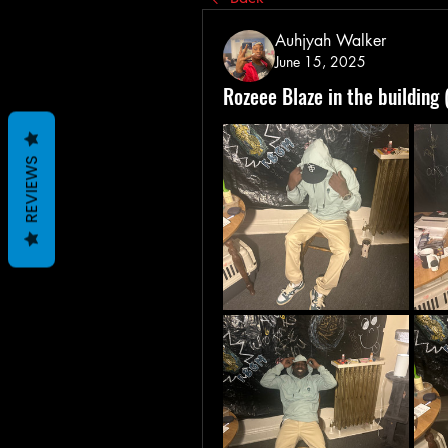
Auhjyah Walker
June 15, 2025
Rozeee Blaze in the building 
REVIEWS