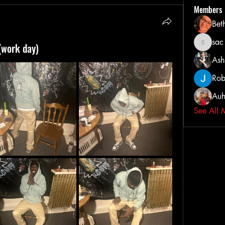
Members
Bet
sa
(work day)
sac103
Ash
Rob
Auh
See All 