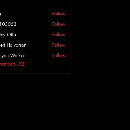
h
Follow
c103063
Follow
063
ley Otto
Follow
ert Halvorson
Follow
jyah Walker
Follow
Members (32)