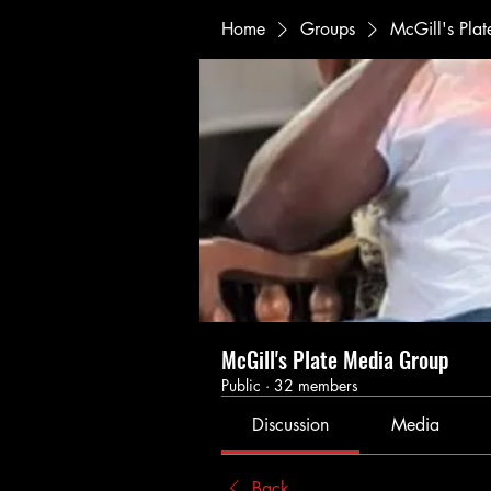
Home
Groups
McGill's Pla
McGill's Plate Media Group
Public
·
32 members
Discussion
Media
Back