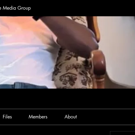
te Media Group
Files
Members
About