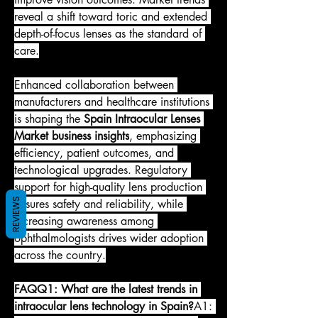
reveal a shift toward toric and extended 
depth-of-focus lenses as the standard of 
care.
Enhanced collaboration between 
manufacturers and healthcare institutions 
is shaping the 
Spain Intraocular Lenses 
Market business insights
, emphasizing 
efficiency, patient outcomes, and 
technological upgrades. Regulatory 
support for high-quality lens production 
REVIEWS
ensures safety and reliability, while 
increasing awareness among 
ophthalmologists drives wider adoption 
across the country.
FAQQ1: What are the latest trends in 
intraocular lens technology in Spain?
A1: 