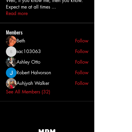
Well, if you know me, then you know.
Expect me at all times
...
Read more
Members
Beth
Follow
sac103063
Follow
sac103063
Ashley Otto
Follow
Robert Halvorson
Follow
Auhjyah Walker
Follow
See All Members (32)