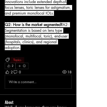
Innovations include extended depth-of-
focus lenses, toric lenses for astigmatism, 
and premium monofocal IOLs.
Q2: How is the market segmented?
A2: 
Segmentation is based on lens type 
(monofocal, multifocal, toric), end-user 
(hospitals, clinics), and regional 
adoption.
Topics
2
2
0
18
Write a comment...
About