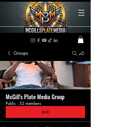
Groups
McGill's Plate Media Group
Public
·
32 members
Join