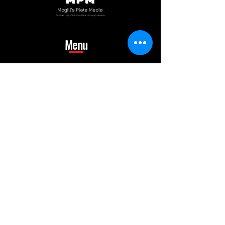
Menu
Home
Portfolio
Album
Gallery
Shop
Blog
Contact us
mcgillsplatemedia@gm
ail.com
4129692480
​Pennsylvania Usa