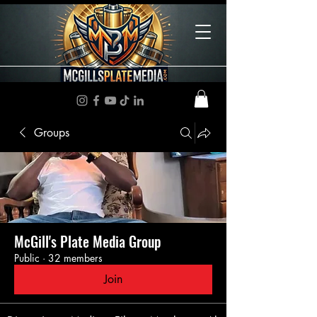
Groups
McGill's Plate Media Group
Public
·
32 members
Join