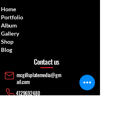
Home
Portfolio
Album
Gallery
Shop
Blog
Contact us
mcgillsplatemedia@gm
ail.com
4129692480
​Pennsylvania Usa
Social media