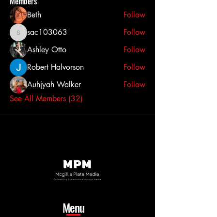
Members
Beth
Follow
sac103063
Follow
sac103063
Ashley Otto
Follow
Robert Halvorson
Follow
Auhjyah Walker
Follow
See All Members (32)
Menu