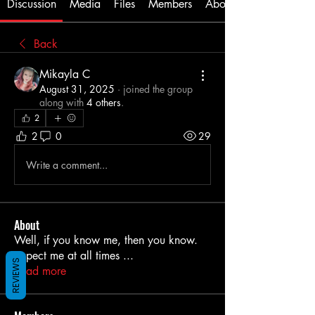
Discussion
Media
Files
Members
About
Back
Mikayla C
August 31, 2025
·
joined the group
along with
4 others
.
2
2
0
29
Write a comment...
About
Well, if you know me, then you know.
Expect me at all times
...
REVIEWS
Read more