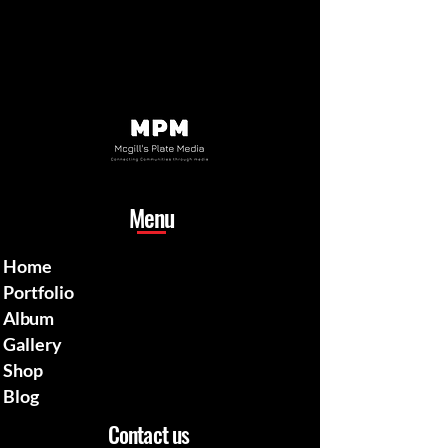
Menu
Home
Portfolio
Album
Gallery
Shop
Blog
Contact us