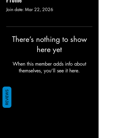
Join date: Mar 22, 2026
There’s nothing to show
here yet
When this member adds info about
themselves, you’ll see it here.
REVIEWS