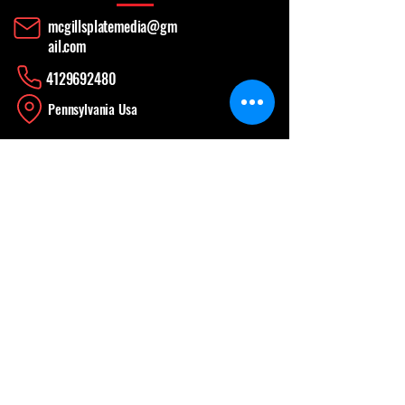
mcgillsplatemedia@gm
ail.com
4129692480
​Pennsylvania Usa
Social media
News Update
When Work is a Fun, Learning Experience
Apr 26
CONTINUING THE WORK