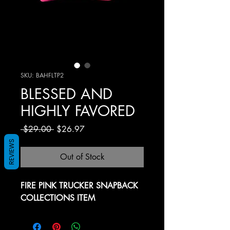
SKU: BAHFLTP2
BLESSED AND
HIGHLY FAVORED
Regular Price
Sale Price
 $29.00 
$26.97
REVIEWS
Out of Stock
FIRE PINK TRUCKER SNAPBACK
COLLECTIONS ITEM