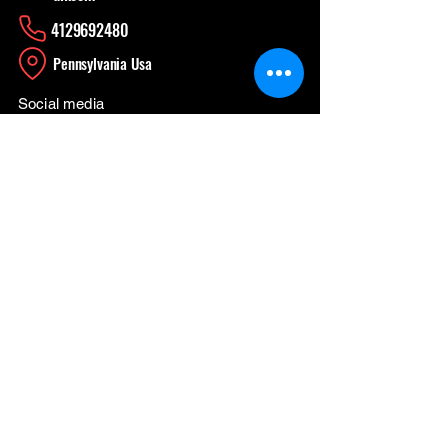
4129692480
​Pennsylvania Usa
Social media
News Update
When Work is a Fun, Learning Experience
Apr 26
CONTINUING THE WORK
Apr 3