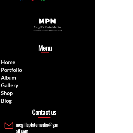
Menu
Home
Portfolio
Album
Gallery
Shop
Blog
Contact us
mcgillsplatemedia@gm
ail.com