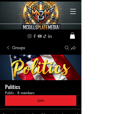
Groups
Politics
Public
·
8 members
Join