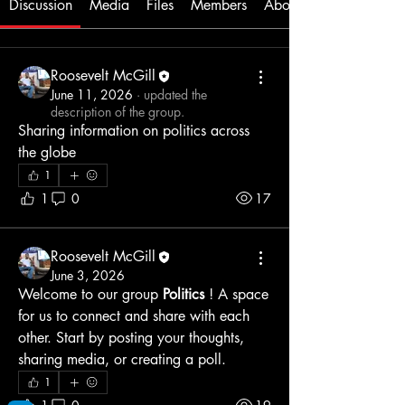
Discussion
Media
Files
Members
About
Roosevelt McGill
June 11, 2026
·
updated the
description of the group.
Sharing information on politics across 
the globe
1
1
0
17
Roosevelt McGill
June 3, 2026
Welcome to our group 
Politics
 ! A space 
for us to connect and share with each 
other. Start by posting your thoughts, 
sharing media, or creating a poll.
1