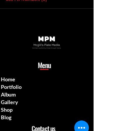
Menu
Home
Portfolio
Album
Gallery
Shop
Blog
Contact us