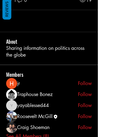
1
0
19
REVIEWS
About
Sharing information on politics across
the globe
Members
jr
Follow
Traphouse Bonez
Follow
yayablessed44
Follow
yayablessed44
Roosevelt McGill
Follow
Craig Shoeman
Follow
See All Members (8)