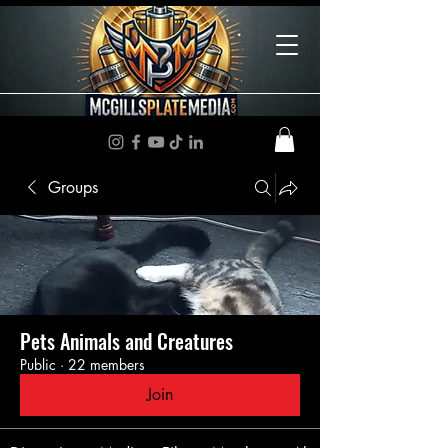
Groups
Pets Animals and Creatures
Public
·
22 members
Join