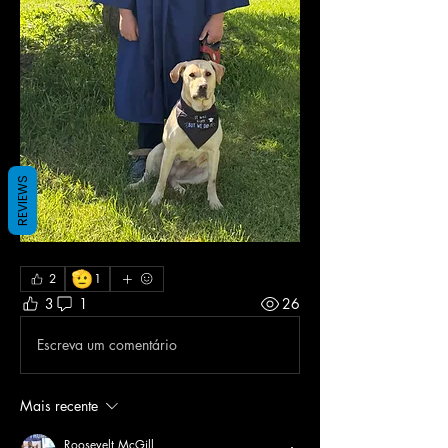
REVIEWS
🫡
2
1
3
1
26
Escreva um comentário
Mais recente
Roosevelt McGill