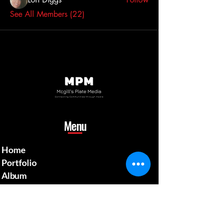
See All Members (22)
Menu
Home
Portfolio
Album
Gallery
Shop
Blog