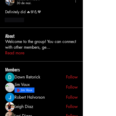
30 de mai.
Definitely did 🔥💯💪🤎
Curtir
About
Welcome to the group! You can connect
with other members, ge
...
Read more
Members
Dawn Retorick
Follow
Jim Vaux
Follow
Jim Vaux
Robert Halvorson
Follow
Leigh Diaz
Follow
Lori Diggs
Follow