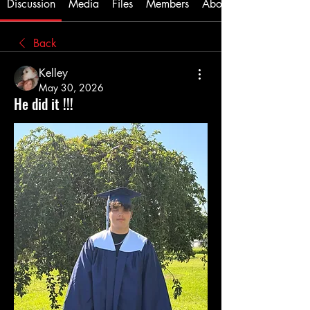
Discussion
Media
Files
Members
About
Back
Kelley
May 30, 2026
He did it !!!