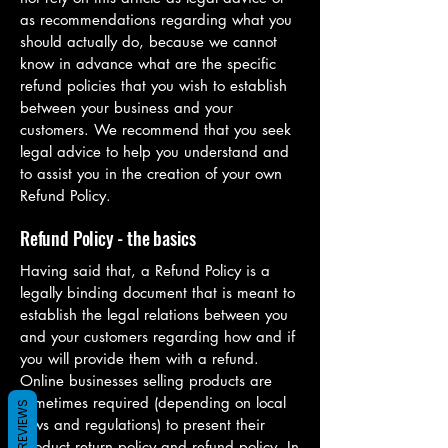
as recommendations regarding what you
should actually do, because we cannot
know in advance what are the specific
refund policies that you wish to establish
between your business and your
customers. We recommend that you seek
legal advice to help you understand and
to assist you in the creation of your own
Refund Policy.
Refund Policy - the basics
Having said that, a Refund Policy is a
legally binding document that is meant to
establish the legal relations between you
and your customers regarding how and if
you will provide them with a refund.
Online businesses selling products are
sometimes required (depending on local
REVIEWS
laws and regulations) to present their
product return policy and refund policy. In