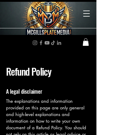
Refund Policy
A legal disclaimer
The explanations and information
provided on this page are only general
and high-level explanations and
information on how to write your own
document of a Refund Policy. You should
not rely on this article as legal advice or