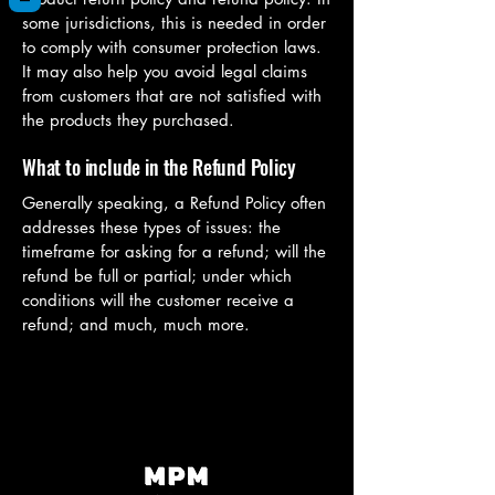
some jurisdictions, this is needed in order
to comply with consumer protection laws.
It may also help you avoid legal claims
from customers that are not satisfied with
the products they purchased.
What to include in the Refund Policy
Generally speaking, a Refund Policy often
addresses these types of issues: the
timeframe for asking for a refund; will the
refund be full or partial; under which
conditions will the customer receive a
refund; and much, much more.