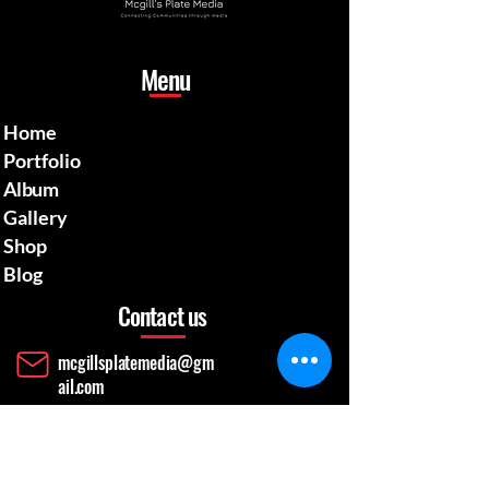
Menu
Home
Portfolio
Album
Gallery
Shop
Blog
Contact us
mcgillsplatemedia@gm
ail.com
4129692480
​Pennsylvania Usa