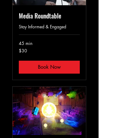
Media Roundtable
Stay Informed & Engaged
45 min
30
$30
US
dollars
Book Now