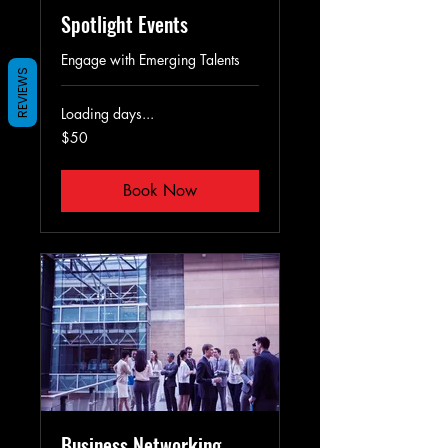
Spotlight Events
Engage with Emerging Talents
REVIEWS
Loading days...
50
$50
US
dollars
Book Now
Business Networking