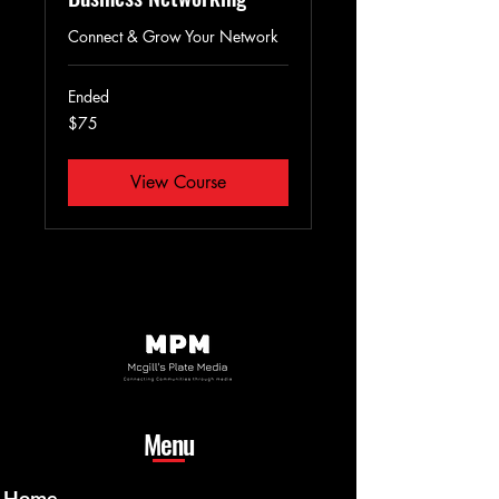
Connect & Grow Your Network
Ended
75
$75
US
dollars
View Course
Menu
Home