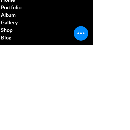
Portfolio
Album
Gallery
Shop
Blog
Contact us
mcgillsplatemedia@gm
ail.com
4129692480
​Pennsylvania Usa
Social media
News Update