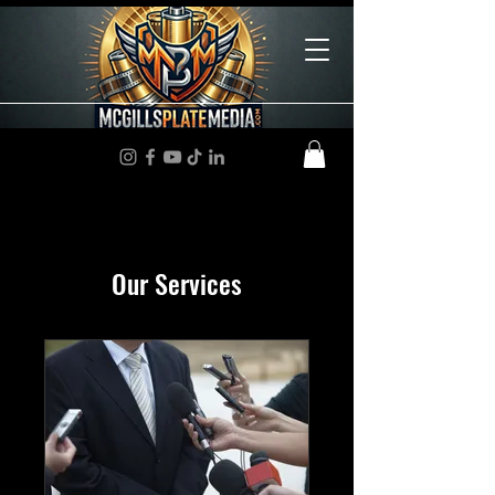
Our Services